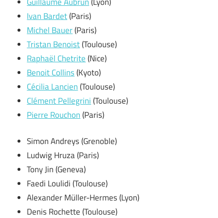
Guillaume Aubrun
(Lyon)
Ivan Bardet
(Paris)
Michel Bauer
(Paris)
Tristan Benoist
(Toulouse)
Raphaël Chetrite
(Nice)
Benoit Collins
(Kyoto)
Cécilia Lancien
(Toulouse)
Clément Pellegrini
(Toulouse)
Pierre Rouchon
(Paris)
Simon Andreys (Grenoble)
Ludwig Hruza (Paris)
Tony Jin (Geneva)
Faedi Loulidi (Toulouse)
Alexander Müller-Hermes (Lyon)
Denis Rochette (Toulouse)