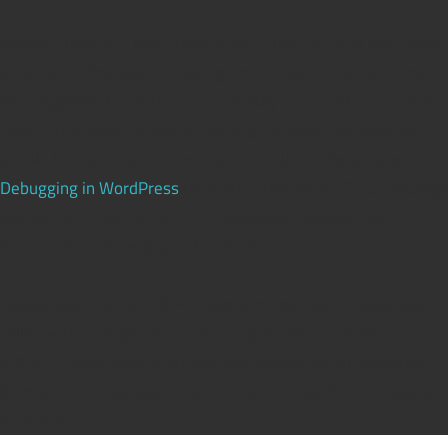
Notice
: Function _load_textdomain_just_in_time was called
incorrectly
. Translation loading for the
domain
updraftplus
was triggered too early. This is usually an indicator for some
code in the plugin or theme running too early. Translations
should be loaded at the
action or later. Please see
init
Debugging in WordPress
for more information. (This message
was added in version 6.7.0.) in
/opt/app-root/src/wp-
includes/functions.php
on line
6170
Deprecated
: Function WP_Dependencies->add_data() was
called with an argument that is
deprecated
since version
6.9.0! IE conditional comments are ignored by all supported
browsers. in
/opt/app-root/src/wp-includes/functions.php
on line
6170