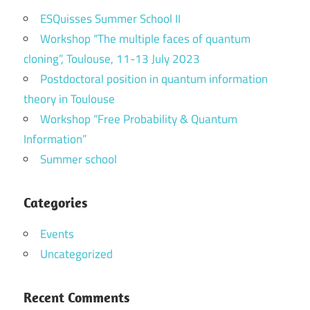
ESQuisses Summer School II
Workshop “The multiple faces of quantum
cloning”, Toulouse, 11-13 July 2023
Postdoctoral position in quantum information
theory in Toulouse
Workshop “Free Probability & Quantum
Information”
Summer school
Categories
Events
Uncategorized
Recent Comments