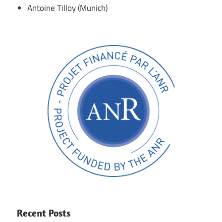
Antoine Tilloy (Munich)
Recent Posts