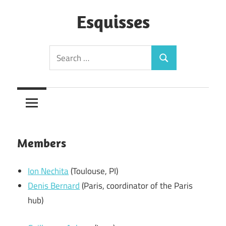
Skip
to
Esquisses
content
Search
Search
for:
Members
Ion Nechita
(Toulouse, PI)
Denis Bernard
(Paris, coordinator of the Paris
hub)